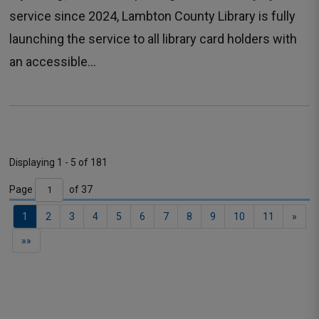
service since 2024, Lambton County Library is fully
launching the service to all library card holders with
an accessible...
Displaying 1 - 5 of 181 
Page 
of 37 
Contact
1
2
3
4
5
6
7
8
9
10
11
»
Us
»»
General
Inquiries