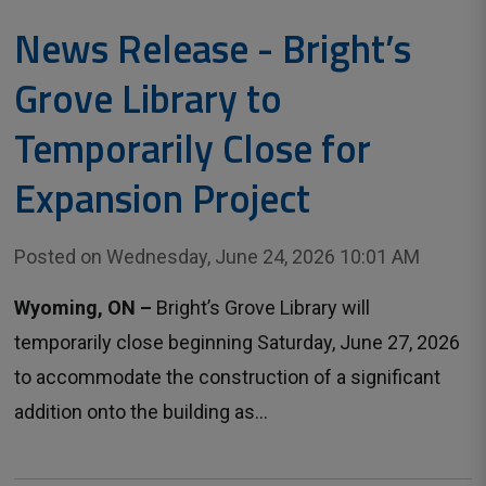
News Release - Bright’s
Grove Library to
Temporarily Close for
Expansion Project
Posted on Wednesday, June 24, 2026 10:01 AM
Wyoming, ON –
Bright’s Grove Library will
temporarily close beginning Saturday, June 27, 2026
to accommodate the construction of a significant
addition onto the building as...