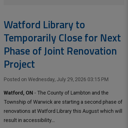
Watford Library to
Temporarily Close for Next
Phase of Joint Renovation
Project
Posted on Wednesday, July 29, 2026 03:15 PM
Watford, ON
- The County of Lambton and the 
Township of Warwick are starting a second phase of
renovations at Watford Library this August which will
result in accessibility...