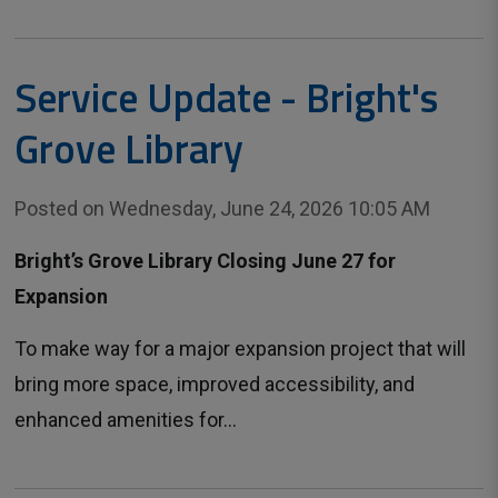
Service Update - Bright's
Grove Library
Posted on Wednesday, June 24, 2026 10:05 AM
Bright’s Grove Library Closing June 27 for
Expansion
To make way for a major expansion project that will
bring more space, improved accessibility, and
enhanced amenities for...