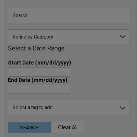
Select a Date Range
Start Date (mm/dd/yyyy)
End Date (mm/dd/yyyy)
Clear All
SEARCH