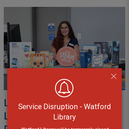
Launch Party for
Service Disruption - Watford
LCLibrary’s Summer
Library
Reading Challenge at