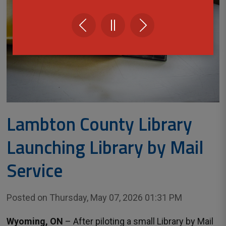
Lambton County Library
Launching Library by Mail
Service
Posted on Thursday, May 07, 2026 01:31 PM
Wyoming, ON
– After piloting a small Library by Mail 