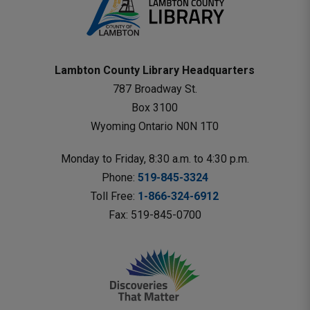
Lambton County Library Headquarters
787 Broadway St.
Box 3100 
Wyoming Ontario N0N 1T0 
Monday to Friday, 8:30 a.m. to 4:30 p.m.
Phone: 
519-845-3324
Toll Free: 
1-866-324-6912
Fax: 519-845-0700 