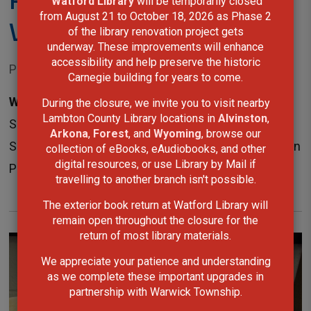
Watford Library
will be temporarily closed 
from August 21 to October 18, 2026 as Phase 2
Victoria Park, Petrolia
of the library renovation project gets
underway. These improvements will enhance
accessibility and help preserve the historic
Posted on Monday, June 08, 2026 10:50 AM
Carnegie building for years to come.
Wyoming, ON—
Lambton County Library's annual
During the closure, we invite you to visit nearby
Lambton County Library locations in
Alvinston
,
Summer Reading Challenge is set to launch on
Arkona
,
Forest
, and
Wyoming
, browse our
Saturday, June 20, with a free event at Victoria Park in
collection of eBooks, eAudiobooks, and other
digital resources, or use Library by Mail if
Petrolia from 9:30 a.m. to...
travelling to another branch isn't possible.
The exterior book return at Watford Library will
remain open throughout the closure for the
return of most library materials.
We appreciate your patience and understanding
as we complete these important upgrades in
partnership with Warwick Township.