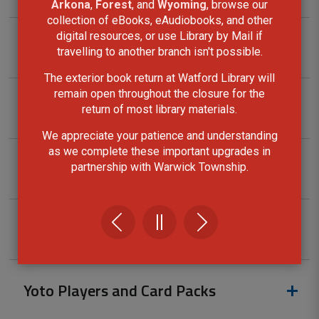
Arkona
,
Forest
, and
Wyoming
, browse our
collection of eBooks, eAudiobooks, and other
digital resources, or use Library by Mail if
Tool kits
travelling to another branch isn't possible.
The exterior book return at Watford Library will
remain open throughout the closure for the
Ukulele Kits
return of most library materials.
We appreciate your patience and understanding
as we complete these important upgrades in
Walking Pole Kits
partnership with Warwick Township.
Wi-Fi Hotspots
Yoto Players and Card Packs