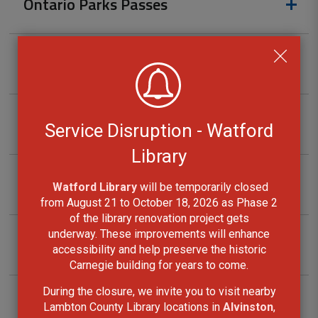
Ontario Parks Passes
Projector Kits
Radon Initial Screening Kits
Service Disruption - Watford
Library
Snowshoes
Watford Library
will be temporarily closed 
from August 21 to October 18, 2026 as Phase 2
of the library renovation project gets
underway. These improvements will enhance
Sport Kits
accessibility and help preserve the historic
Carnegie building for years to come.
During the closure, we invite you to visit nearby
Telescope Kits
Lambton County Library locations in
Alvinston
,