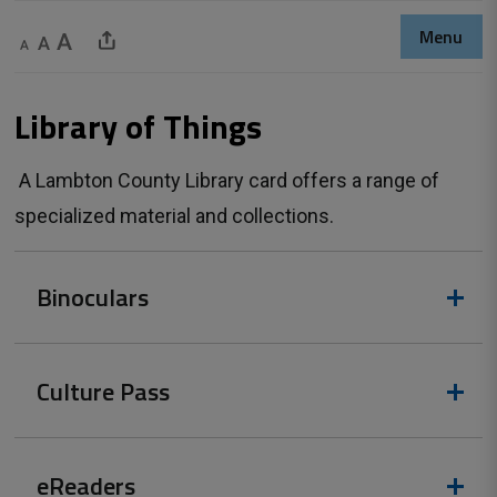
Menu
Decrease text size
Default text size
Increase text size
Share This Page
Library of Things 
A Lambton County Library card offers a range of 
specialized material and collections.
Binoculars
Culture Pass
eReaders