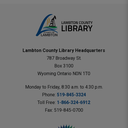
Lambton County Library Headquarters
787 Broadway St.
Box 3100 
Wyoming Ontario N0N 1T0 
Monday to Friday, 8:30 a.m. to 4:30 p.m.
Phone: 
519-845-3324
Toll Free: 
1-866-324-6912
Fax: 519-845-0700 