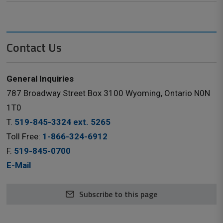
Contact Us
General Inquiries
787 Broadway Street Box 3100 Wyoming, Ontario N0N
1T0
T.
519-845-3324 ext. 5265
Toll Free:
1-866-324-6912
F.
519-845-0700
E-Mail
Subscribe to this page