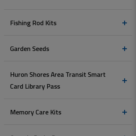
Fishing Rod Kits
Garden Seeds
Huron Shores Area Transit Smart
Card Library Pass
Memory Care Kits