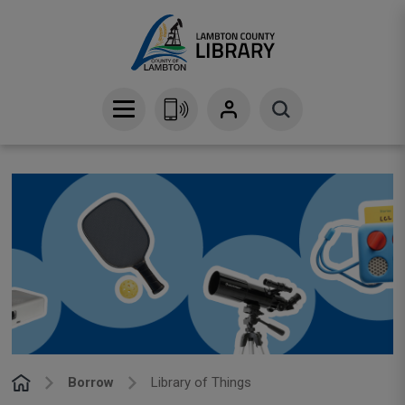
Skip
to
Content
Borrow
Library of Things