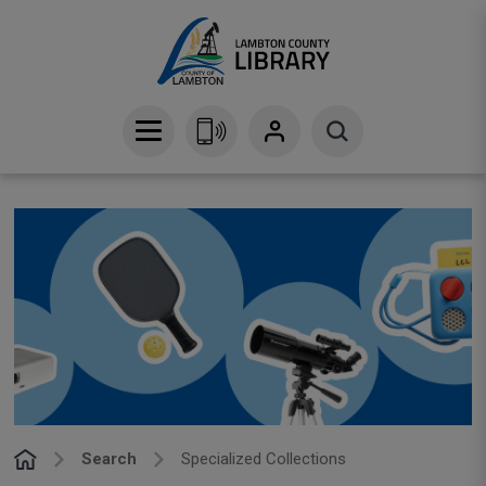
Skip
to
Content
Search
Specialized Collections