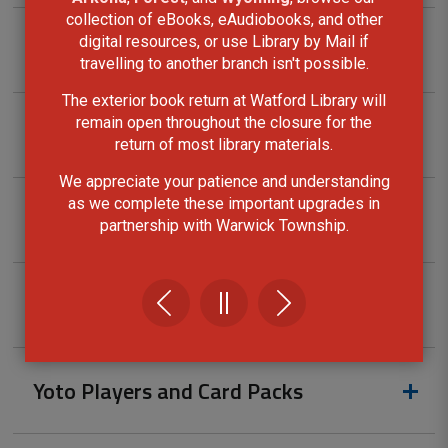
collection of eBooks, eAudiobooks, and other
digital resources, or use Library by Mail if
Tool kits
travelling to another branch isn't possible.
The exterior book return at Watford Library will
remain open throughout the closure for the
Ukulele Kits
return of most library materials.
We appreciate your patience and understanding
as we complete these important upgrades in
Walking Pole Kits
partnership with Warwick Township.
Wi-Fi Hotspots
Yoto Players and Card Packs