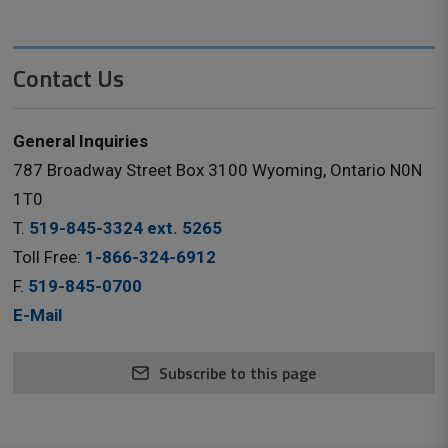
Contact Us
General Inquiries
787 Broadway Street Box 3100 Wyoming, Ontario N0N
1T0
T.
519-845-3324 ext. 5265
Toll Free:
1-866-324-6912
F.
519-845-0700
E-Mail
Subscribe to this page