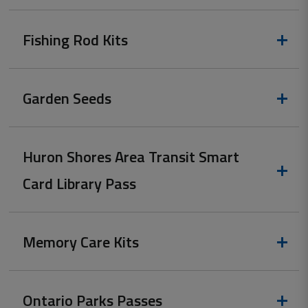
Fishing Rod Kits
Garden Seeds
Huron Shores Area Transit Smart
Card Library Pass
Memory Care Kits
Ontario Parks Passes