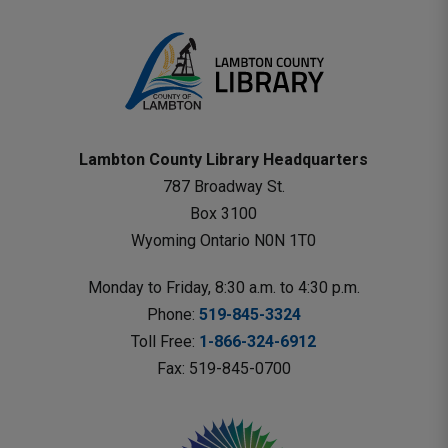
Lambton County Library Headquarters
787 Broadway St.
Box 3100 
Wyoming Ontario N0N 1T0 
Monday to Friday, 8:30 a.m. to 4:30 p.m.
Phone: 
519-845-3324
Toll Free: 
1-866-324-6912
Fax: 519-845-0700 