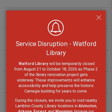
Projector Kits
Radon Initial Screening Kits
Service Disruption - Watford
Library
Snowshoes
Watford Library
will be temporarily closed 
from August 21 to October 18, 2026 as Phase 2
of the library renovation project gets
underway. These improvements will enhance
Sport Kits
accessibility and help preserve the historic
Carnegie building for years to come.
During the closure, we invite you to visit nearby
Telescope Kits
Lambton County Library locations in
Alvinston
,
Arkona
,
Forest
, and
Wyoming
, browse our