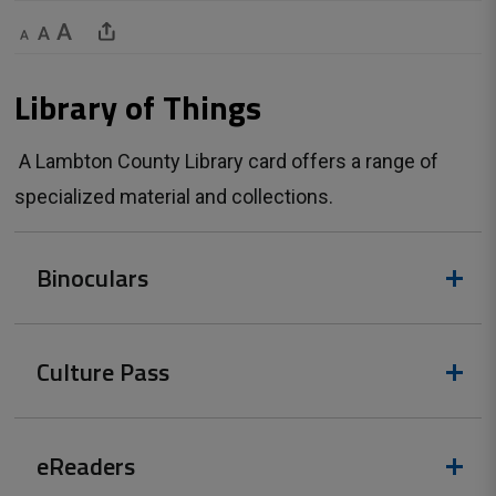
Decrease text size
Default text size
Increase text size
Share This Page
Library of Things 
A Lambton County Library card offers a range of 
specialized material and collections.
Binoculars
Culture Pass
eReaders