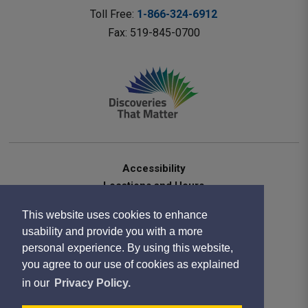
Toll Free: 
1-866-324-6912
Fax: 519-845-0700 
Accessibility
Locations and Hours
Contact Us
This website uses cookies to enhance
Privacy Statement
usability and provide you with a more
Terms of Use
personal experience. By using this website,
Sitemap
you agree to our use of cookies as explained
Website Feedback
in our
Privacy Policy.
Copyright 2020