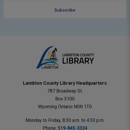
Subscribe
Lambton County Library Headquarters
787 Broadway St.
Box 3100 
Wyoming Ontario N0N 1T0 
Monday to Friday, 8:30 a.m. to 4:30 p.m.
Phone: 
519-845-3324