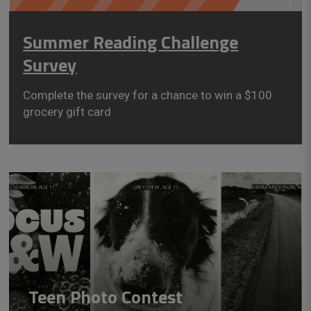
Summer Reading Challenge
Survey
Complete the survey for a chance to win a $100
grocery gift card
Teen Photo Contest