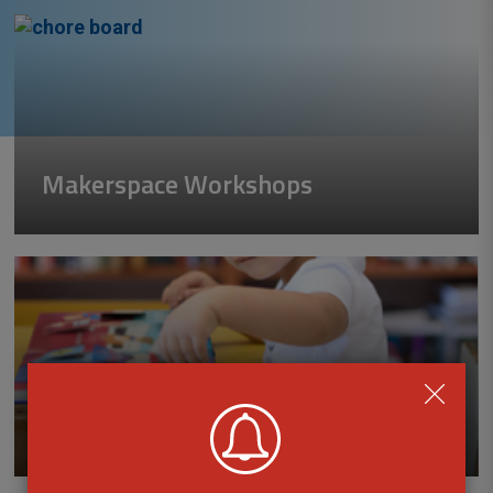
Makerspace Workshops
Early Literacy Programs