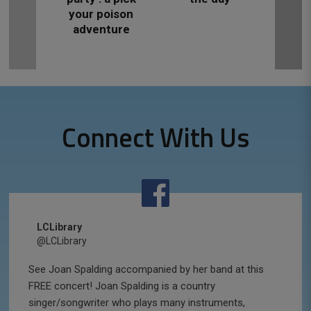
your poison
adventure
Connect With Us
LCLibrary
@LCLibrary
See Joan Spalding accompanied by her band at this
FREE concert! Joan Spalding is a country
singer/songwriter who plays many instruments,