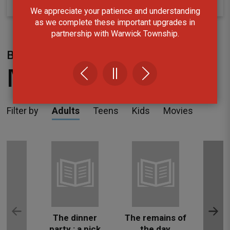
We appreciate your patience and understanding
as we complete these important upgrades in
partnership with Warwick Township.
Borrow
New Arrivals
Filter by
Adults
Teens
Kids
Movies
The dinner
The remains of
The
party : a pick
the day
da