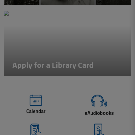
Apply for a Library Card
Calendar
eAudiobooks