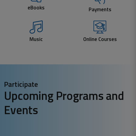
eBooks
Payments
Music
Online Courses
Participate
Upcoming Programs and
Events