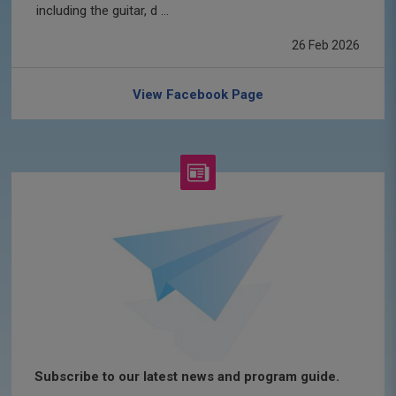
including the guitar, d ...
26 Feb 2026
View Facebook Page
Subscribe to our latest news and program guide.