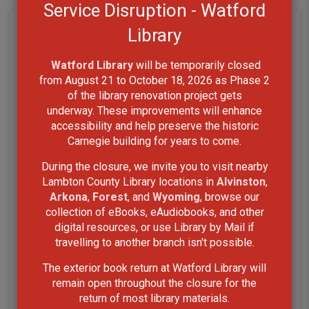
Service Disruption - Watford
Library
Watford Library
will be temporarily closed 
from August 21 to October 18, 2026 as Phase 2
of the library renovation project gets
underway. These improvements will enhance
accessibility and help preserve the historic
Carnegie building for years to come.
During the closure, we invite you to visit nearby
Lambton County Library locations in
Alvinston
,
Arkona
,
Forest
, and
Wyoming
, browse our
collection of eBooks, eAudiobooks, and other
digital resources, or use Library by Mail if
travelling to another branch isn't possible.
The exterior book return at Watford Library will
remain open throughout the closure for the
return of most library materials.