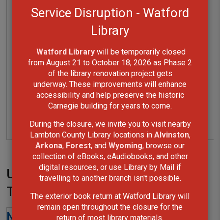
Service Disruption - Watford
Library
Watford Library
will be temporarily closed 
from August 21 to October 18, 2026 as Phase 2
of the library renovation project gets
underway. These improvements will enhance
accessibility and help preserve the historic
Carnegie building for years to come.
During the closure, we invite you to visit nearby
Lambton County Library locations in
Alvinston
,
Arkona
,
Forest
, and
Wyoming
, browse our
collection of eBooks, eAudiobooks, and other
digital resources, or use Library by Mail if
Upcoming at Sarnia Library
travelling to another branch isn't possible.
Theatre
The exterior book return at Watford Library will
remain open throughout the closure for the
return of most library materials.