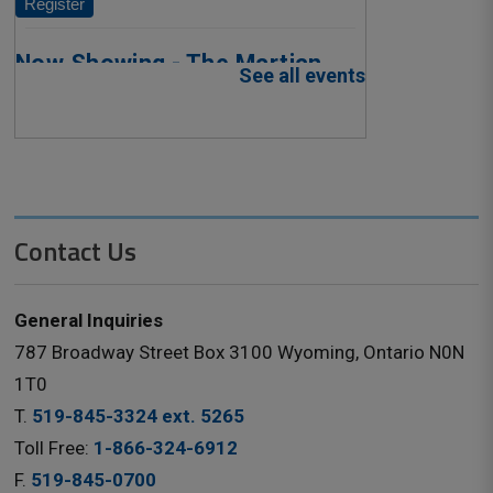
Contact Us
General Inquiries
787 Broadway Street Box 3100 Wyoming, Ontario N0N
1T0
T.
519-845-3324 ext. 5265
Toll Free:
1-866-324-6912
F.
519-845-0700