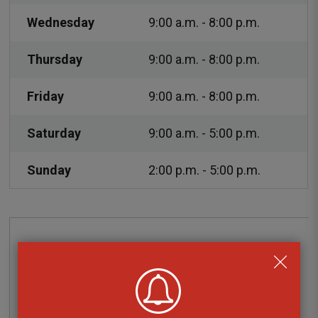
Wednesday
9:00 a.m. - 8:00 p.m.
Thursday
9:00 a.m. - 8:00 p.m.
Friday
9:00 a.m. - 8:00 p.m.
Saturday
9:00 a.m. - 5:00 p.m.
Sunday
2:00 p.m. - 5:00 p.m.