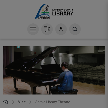
Skip
to
Content
Visit
Sarnia Library Theatre