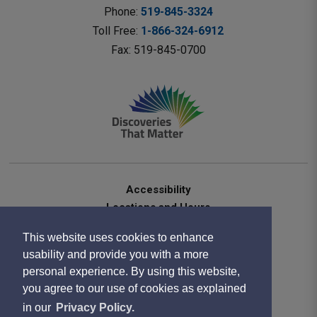
Phone: 
519-845-3324
Toll Free: 
1-866-324-6912
Fax: 519-845-0700 
Accessibility
Locations and Hours
Contact Us
This website uses cookies to enhance
Privacy Statement
usability and provide you with a more
Terms of Use
personal experience. By using this website,
Sitemap
you agree to our use of cookies as explained
Website Feedback
in our
Privacy Policy.