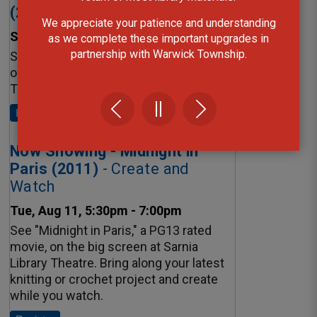
We appreciate your patience and understanding
as we complete these important upgrades in
partnership with Warwick Township.