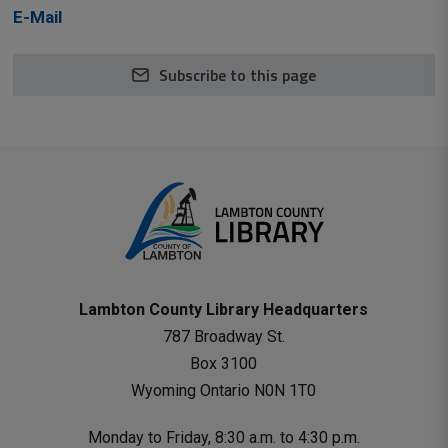
E-Mail
Subscribe to this page
Lambton County Library Headquarters
787 Broadway St.
Box 3100 
Wyoming Ontario N0N 1T0 
Monday to Friday, 8:30 a.m. to 4:30 p.m.