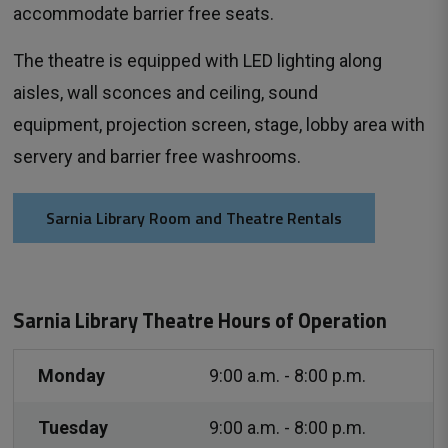
accommodate barrier free seats.
The theatre is equipped with LED lighting along
aisles, wall sconces and ceiling, sound
equipment, projection screen, stage, lobby area with
servery and barrier free washrooms.
Sarnia Library Room and Theatre Rentals
Sarnia Library Theatre Hours of Operation
Monday
9:00 a.m. - 8:00 p.m.
Tuesday
9:00 a.m. - 8:00 p.m.