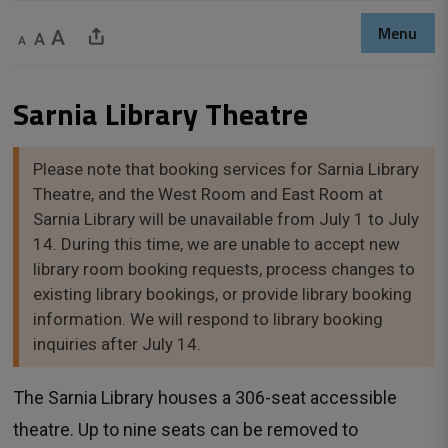
Menu
Decrease text size
Default text size
Increase text size
Share This Page
Sarnia Library Theatre 
Please note that booking services for Sarnia Library
Theatre, and the West Room and East Room at
Sarnia Library will be unavailable from July 1 to July
14. During this time, we are unable to accept new
library room booking requests, process changes to
existing library bookings, or provide library booking
information. We will respond to library booking
inquiries after July 14.
The Sarnia Library houses a 306-seat accessible
theatre. Up to nine seats can be removed to