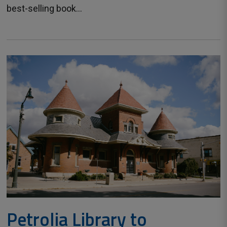
best-selling book...
Petrolia Library to