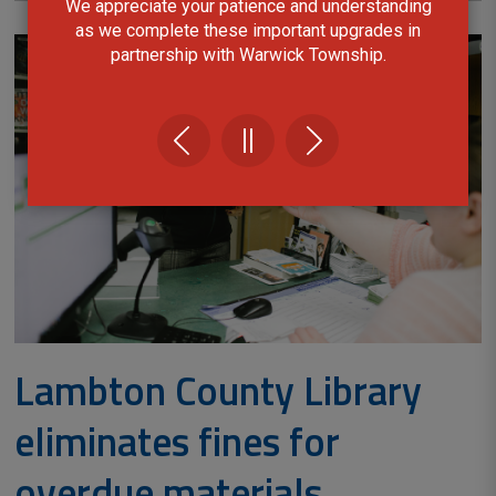
We appreciate your patience and understanding
as we complete these important upgrades in
partnership with Warwick Township.
Lambton County Library
eliminates fines for
overdue materials