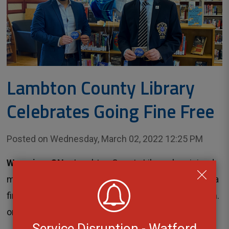
Lambton County Library
Celebrates Going Fine Free
Posted on Wednesday, March 02, 2022 12:25 PM
Wyoming, ON
– Lambton County Library has joined 
major libraries across the country and has adopted a
fine free policy. The change took effect at 12:01 a.m.
on Tuesday, March 1...
Service Disruption - Watford