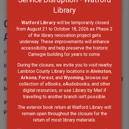
Library
Check It Out! - March -
Watford Library
will be temporarily closed 
from August 21 to October 18, 2026 as Phase 2
April 2022
of the library renovation project gets
underway. These improvements will enhance
accessibility and help preserve the historic
Posted on Monday, February 28, 2022 01:36 PM
Carnegie building for years to come.
During the closure, we invite you to visit nearby
Read This Issue
Lambton County Library locations in
Alvinston
,
Arkona
,
Forest
, and
Wyoming
, browse our
Rediscover your library this spring and keep yourself
collection of eBooks, eAudiobooks, and other
busy until warmer weather arrives.
digital resources, or use Library by Mail if
travelling to another branch isn't possible.
In this issue you will find March Break programs,
The exterior book return at Watford Library will
poetry writing activities,...
remain open throughout the closure for the
return of most library materials.