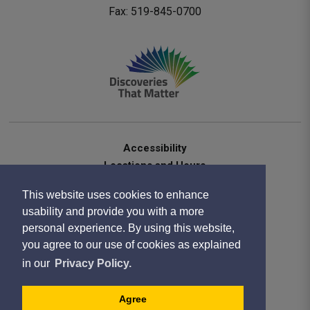
Fax: 519-845-0700 
Accessibility
Locations and Hours
Contact Us
This website uses cookies to enhance
Privacy Statement
usability and provide you with a more
Terms of Use
personal experience. By using this website,
Sitemap
you agree to our use of cookies as explained
Website Feedback
in our
Privacy Policy.
Copyright 2020
Designed by eSolutionsGroup
Agree