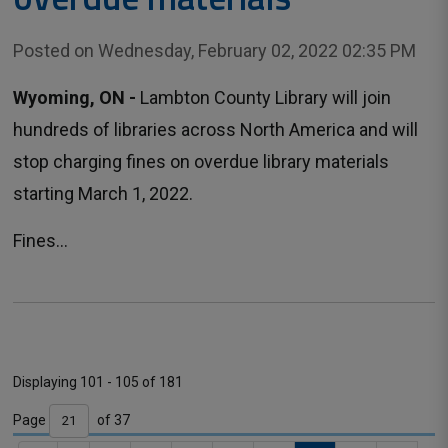
Posted on Wednesday, February 02, 2022 02:35 PM
Wyoming, ON -
Lambton County Library will join 
hundreds of libraries across North America and will
stop charging fines on overdue library materials
starting March 1, 2022.
Fines...
Displaying 101 - 105 of 181 
Page 
of 37 