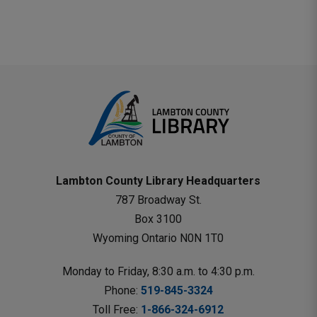
Mail
Lambton County Library Headquarters
787 Broadway St.
Box 3100 
Wyoming Ontario N0N 1T0 
Monday to Friday, 8:30 a.m. to 4:30 p.m.
Phone: 
519-845-3324
Toll Free: 
1-866-324-6912