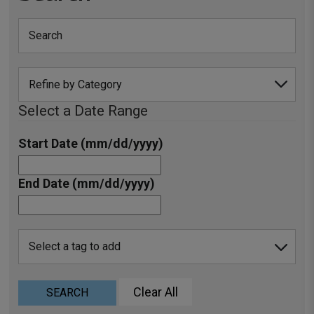
Select a Date Range
Start Date (mm/dd/yyyy)
End Date (mm/dd/yyyy)
Clear All
SEARCH