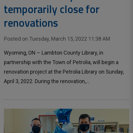
temporarily close for
renovations
Posted on Tuesday, March 15, 2022 11:38 AM
Wyoming, ON – Lambton County Library, in
partnership with the Town of Petrolia, will begin a
renovation project at the Petrolia Library on Sunday,
April 3, 2022. During the renovation,...