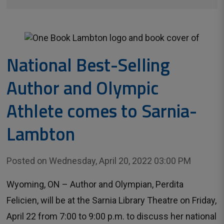
National Best-Selling
Author and Olympic
Athlete comes to Sarnia-
Lambton
Posted on Wednesday, April 20, 2022 03:00 PM
Wyoming, ON – Author and Olympian, Perdita
Felicien, will be at the Sarnia Library Theatre on Friday,
April 22 from 7:00 to 9:00 p.m. to discuss her national