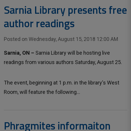
Sarnia Library presents free
author readings
Posted on Wednesday, August 15, 2018 12:00 AM
Sarnia, ON –
Sarnia Library will be hosting live
readings from various authors Saturday, August 25.
The event, beginning at 1 p.m. in the library's West
Room, will feature the following...
Phragmites informaiton