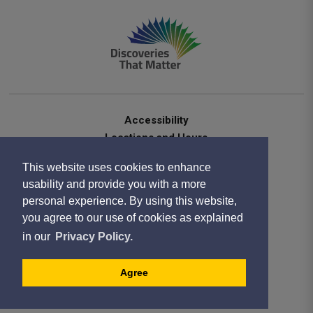
Accessibility
Locations and Hours
Contact Us
This website uses cookies to enhance
Privacy Statement
usability and provide you with a more
Terms of Use
personal experience. By using this website,
Sitemap
you agree to our use of cookies as explained
Website Feedback
in our
Privacy Policy.
Copyright 2020
Designed by eSolutionsGroup
Agree