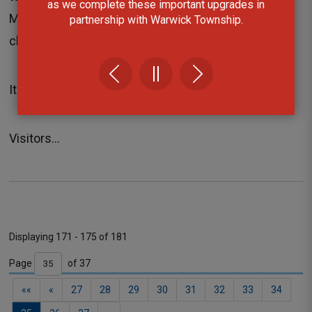
as we complete these important upgrades in
Museum and the Grand Bend Library has forced the
partnership with Warwick Township.
closure of both facilities today.
It is unknown when power will be restored.
Visitors...
Displaying 171 - 175 of 181 
Page 
of 37 
Contact
««
«
27
28
29
30
31
32
33
34