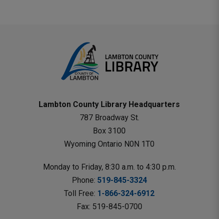
Lambton County Library Headquarters
787 Broadway St.
Box 3100 
Wyoming Ontario N0N 1T0 
Monday to Friday, 8:30 a.m. to 4:30 p.m.
Phone: 
519-845-3324
Toll Free: 
1-866-324-6912
Fax: 519-845-0700 