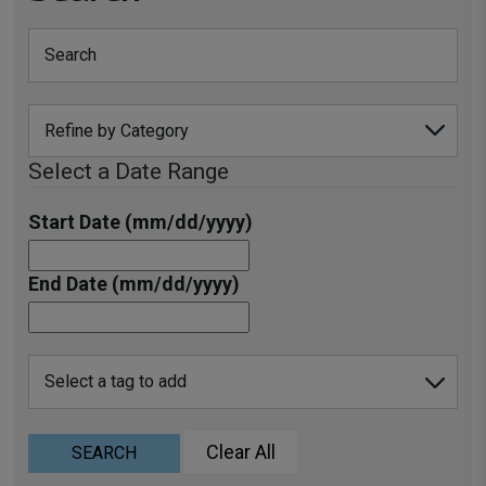
Select a Date Range
Start Date (mm/dd/yyyy)
End Date (mm/dd/yyyy)
Clear All
SEARCH