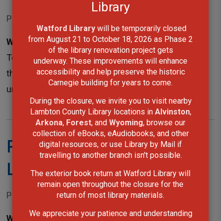
Library
Posted on Monday, April 23, 2018 12:00 AM
Watford Library
will be temporarily closed 
from August 21 to October 18, 2026 as Phase 2
Wyoming, ON -
The County of Lambton and the 
of the library renovation project gets
Town of Plympton-Wyoming are advising the public
underway. These improvements will enhance
accessibility and help preserve the historic
that the Mandaumin Library is temporarily closed
Carnegie building for years to come.
until further notice in order to complete...
During the closure, we invite you to visit nearby
Lambton County Library locations in
Alvinston
,
Arkona
,
Forest
, and
Wyoming
, browse our
collection of eBooks, eAudiobooks, and other
Facility closures in North
digital resources, or use Library by Mail if
travelling to another branch isn't possible.
Lambton
The exterior book return at Watford Library will
remain open throughout the closure for the
Posted on Monday, April 16, 2018 12:00 AM
return of most library materials.
We appreciate your patience and understanding
Wyoming, ON -
Loss of hydro at Lambton Heritage 