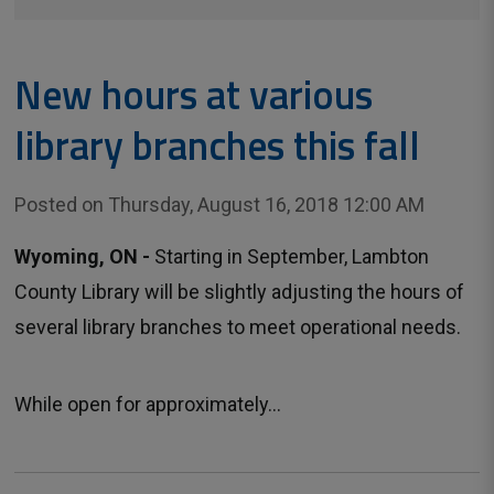
New hours at various
library branches this fall
Posted on Thursday, August 16, 2018 12:00 AM
Wyoming, ON -
Starting in September, Lambton 
County Library will be slightly adjusting the hours of
several library branches to meet operational needs.
While open for approximately...