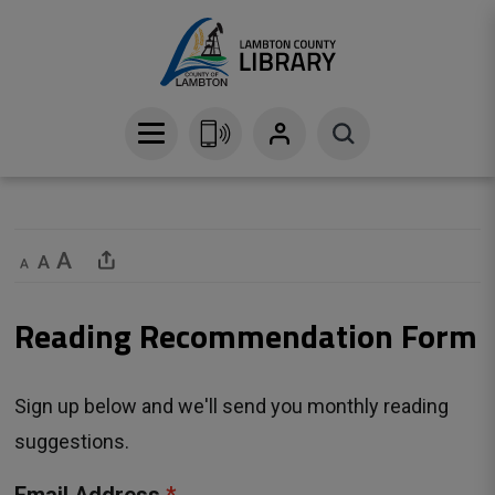
Skip
to
Content
Decrease text size
Default text size
Increase text size
Share This Page
Reading Recommendation Form 
Sign up below and we'll send you monthly reading
suggestions.