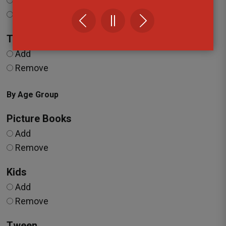
Add
Remove
Travel
Add
Remove
By Age Group
Picture Books
Add
Remove
Kids
Add
Remove
Tween