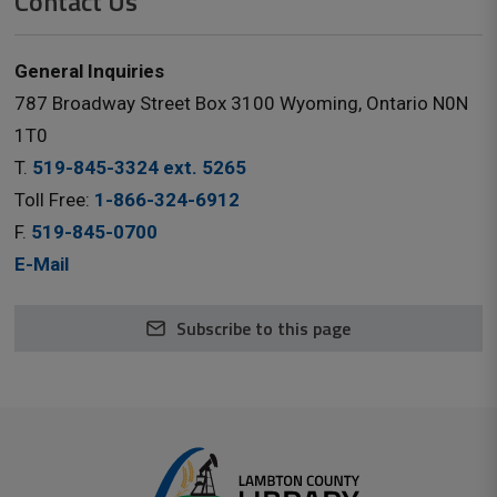
Contact Us
General Inquiries
787 Broadway Street Box 3100 Wyoming, Ontario N0N
1T0
T.
519-845-3324 ext. 5265
Toll Free:
1-866-324-6912
F.
519-845-0700
E-Mail
Subscribe to this page