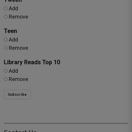
Add
Remove
Teen
Add
Remove
Library Reads Top 10
Add
Remove
Subscribe