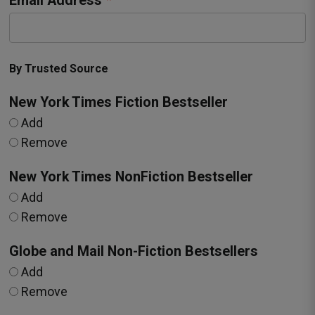
Email Address
By Trusted Source
New York Times Fiction Bestseller
Add
Remove
New York Times NonFiction Bestseller
Add
Remove
Globe and Mail Non-Fiction Bestsellers
Add
Remove