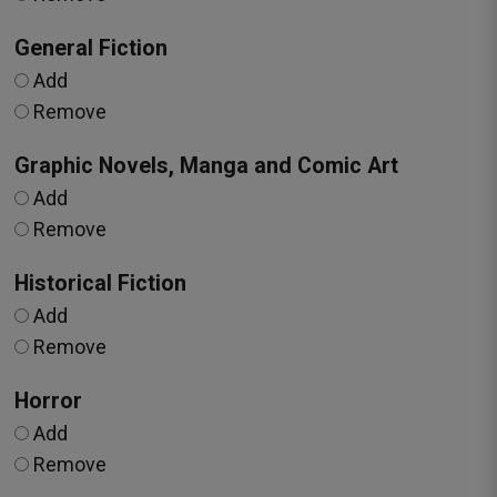
General Fiction
Add
Remove
Graphic Novels, Manga and Comic Art
Add
Remove
Historical Fiction
Add
Remove
Horror
Add
Remove