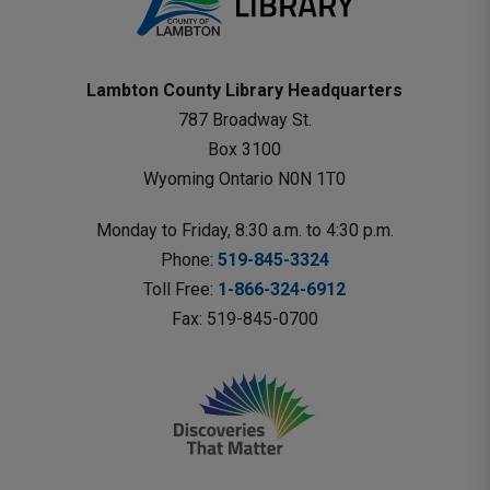
Lambton County Library Headquarters
787 Broadway St.
Box 3100 
Wyoming Ontario N0N 1T0 
Monday to Friday, 8:30 a.m. to 4:30 p.m.
Phone: 
519-845-3324
Toll Free: 
1-866-324-6912
Fax: 519-845-0700 