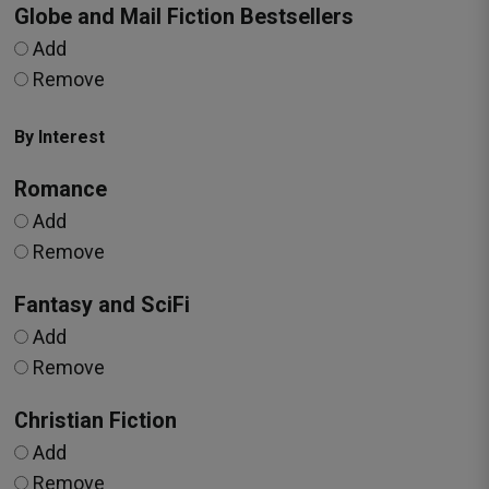
Globe and Mail Fiction Bestsellers
Add
Remove
By Interest
Romance
Add
Remove
Fantasy and SciFi
Add
Remove
Christian Fiction
Add
Remove