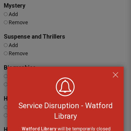
Mystery
Add
Remove
Suspense and Thrillers
Add
Remove
Biographies
Add
Remove
Health and Wellbeing
Service Disruption - Watford
Add
Library
Remove
Watford Library
will be temporarily closed 
History and Current Events