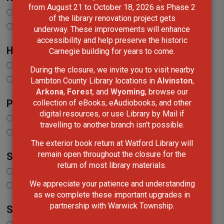
from August 21 to October 18, 2026 as Phase 2
Add
of the library renovation project gets
Remove
underway. These improvements will enhance
accessibility and help preserve the historic
Home, Garden and Crafts
Carnegie building for years to come.
Add
During the closure, we invite you to visit nearby
Remove
Lambton County Library locations in
Alvinston
,
Arkona
,
Forest
, and
Wyoming
, browse our
collection of eBooks, eAudiobooks, and other
Popular Culture
digital resources, or use Library by Mail if
Add
travelling to another branch isn't possible.
Remove
The exterior book return at Watford Library will
remain open throughout the closure for the
Science and Nature
return of most library materials.
Add
We appreciate your patience and understanding
Remove
as we complete these important upgrades in
partnership with Warwick Township.
Spirituality