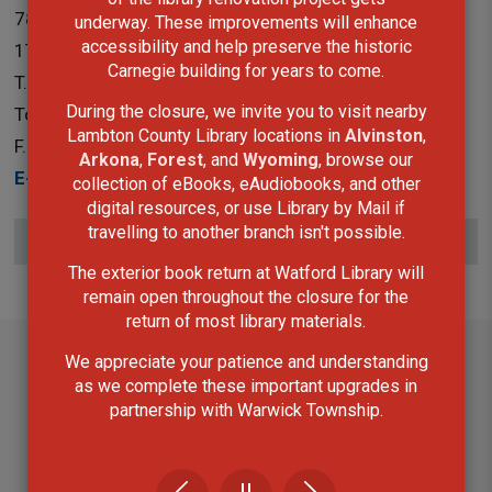
787 Broadway Street Box 3100 Wyoming, Ontario N0N
underway. These improvements will enhance
accessibility and help preserve the historic
1T0
Carnegie building for years to come.
T.
519-845-3324 ext. 5265
During the closure, we invite you to visit nearby
Toll Free:
1-866-324-6912
Lambton County Library locations in
Alvinston
,
F.
519-845-0700
Arkona
,
Forest
, and
Wyoming
, browse our
E-Mail
collection of eBooks, eAudiobooks, and other
digital resources, or use Library by Mail if
travelling to another branch isn't possible.
Subscribe to this page
The exterior book return at Watford Library will
remain open throughout the closure for the
return of most library materials.
We appreciate your patience and understanding
as we complete these important upgrades in
partnership with Warwick Township.