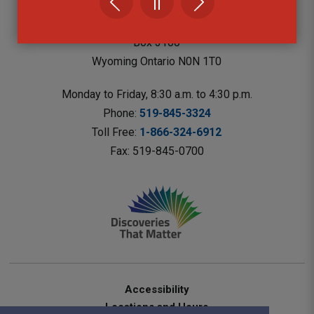
Lambton County Library Headquarters
787 Broadway St.
Box 3100 
Wyoming Ontario N0N 1T0 
Monday to Friday, 8:30 a.m. to 4:30 p.m.
Phone: 
519-845-3324
Toll Free: 
1-866-324-6912
Fax: 519-845-0700 
Accessibility
Locations and Hours