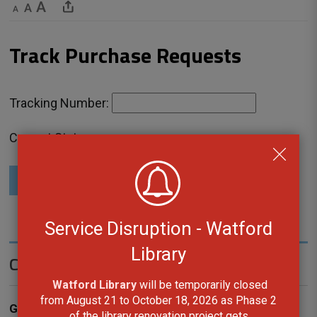
Decrease text size
Default text size
Increase text size
Share This Page
Track Purchase Requests 
Tracking Number: 
Current Status:
Check Request Status
Service Disruption - Watford
Library
Contact Us
Watford Library
will be temporarily closed 
from August 21 to October 18, 2026 as Phase 2
General Inquiries
of the library renovation project gets