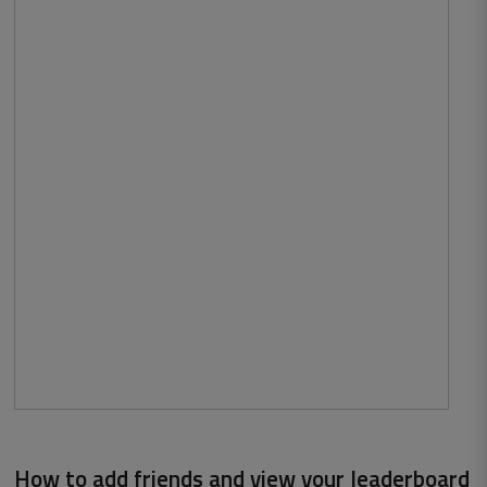
How to add friends and view your leaderboard