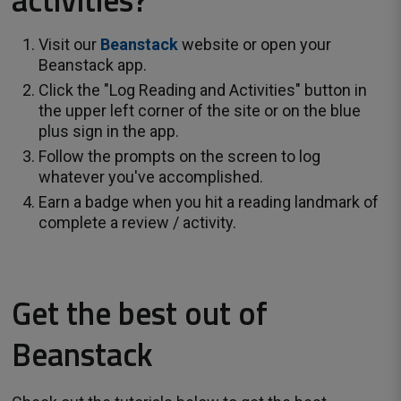
Visit our
Beanstack
website or open your 
Beanstack app.
Click the "Log Reading and Activities" button in
the upper left corner of the site or on the blue
plus sign in the app.
Follow the prompts on the screen to log
whatever you've accomplished.
Earn a badge when you hit a reading landmark of
complete a review / activity.
Get the best out of
Beanstack