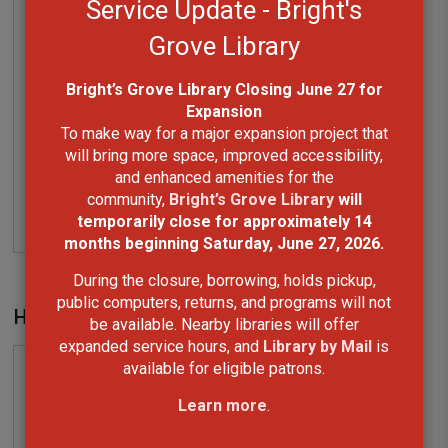
Watford Library
will be temporarily closed 
from August 21 to October 18, 2026 as Phase 2
of the library renovation project gets
underway. These improvements will enhance
accessibility and help preserve the historic
Carnegie building for years to come.
During the closure, we invite you to visit nearby
Lambton County Library locations in
Alvinston
,
Arkona
,
Forest
, and
Wyoming
, browse our
collection of eBooks, eAudiobooks, and other
digital resources, or use Library by Mail if
travelling to another branch isn't possible.
How to log reading on the mobile app
The exterior book return at Watford Library will
remain open throughout the closure for the
return of most library materials.
We appreciate your patience and understanding
as we complete these important upgrades in