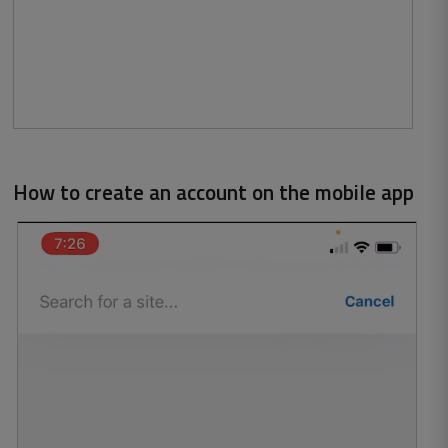
How to create an account on the mobile app