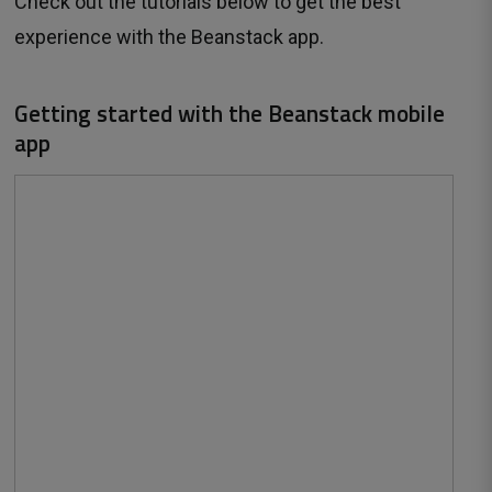
Check out the tutorials below to get the best
experience with the Beanstack app.
Getting started with the Beanstack mobile
app