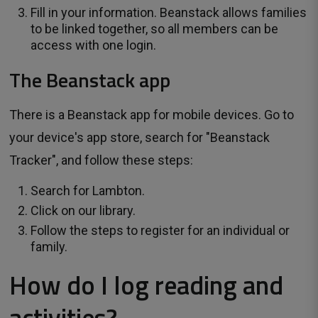
Fill in your information. Beanstack allows families
to be linked together, so all members can be
access with one login.
The Beanstack app
There is a Beanstack app for mobile devices. Go to
your device's app store, search for "Beanstack
Tracker", and follow these steps:
Search for Lambton.
Click on our library.
Follow the steps to register for an individual or
family.
How do I log reading and
activities?