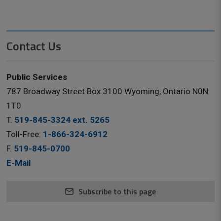
Contact Us
Public Services
787 Broadway Street Box 3100 Wyoming, Ontario N0N
1T0
T.
519-845-3324 ext. 5265
Toll-Free:
1-866-324-6912
F.
519-845-0700
E-Mail
Subscribe to this page