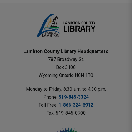
Lambton County Library Headquarters
787 Broadway St.
Box 3100 
Wyoming Ontario N0N 1T0 
Monday to Friday, 8:30 a.m. to 4:30 p.m.
Phone: 
519-845-3324
Toll Free: 
1-866-324-6912
Fax: 519-845-0700 