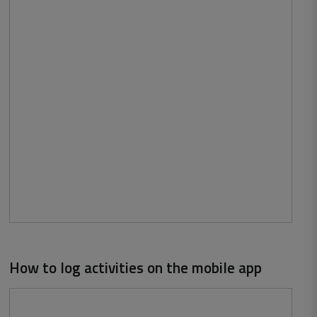
How to log activities on the mobile app