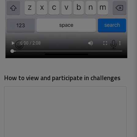
How to view and participate in challenges