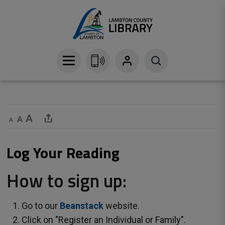
Skip
to
Content
Decrease text size
Default text size
Increase text size
Share This Page
Log Your Reading 
How to sign up:
Go to our
Beanstack
website.
Click on "Register an Individual or Family".