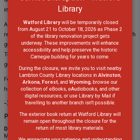
Library
information please visit
lclibrary.ca
.
Watford Library
will be temporarily closed 
Additionally, the Sarnia Library Theatre is available to
from August 21 to October 18, 2026 as Phase 2
rent by individuals and community organizations with
of the library renovation project gets
underway. These improvements will enhance
guidelines to ensure the safety of staff and visitors.
accessibility and help preserve the historic
To learn more about the Sarnia Library Theatre and
Carnegie building for years to come.
guidelines for use, please visit
lclibrary.ca/theatre
.
During the closure, we invite you to visit nearby
Lambton County Library locations in
Alvinston
,
For more information on locations, services and
Arkona
,
Forest
, and
Wyoming
, browse our
hours of operation, please visit
lclibrary.ca
.
collection of eBooks, eAudiobooks, and other
digital resources, or use Library by Mail if
-30-
travelling to another branch isn't possible.
Please contact:
The exterior book return at Watford Library will
remain open throughout the closure for the
return of most library materials.
Darlene Coke
Manager,
Library Services
We appreciate your patience and understanding