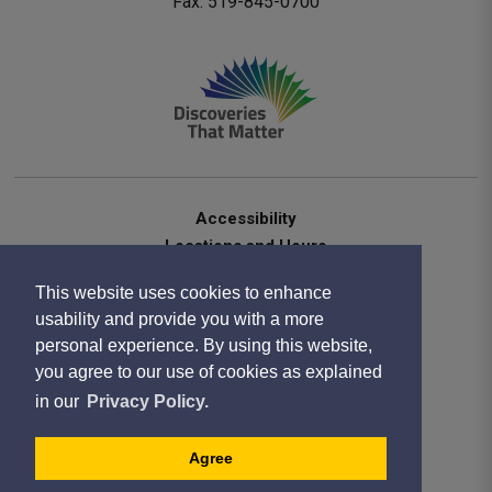
Fax: 519-845-0700 
Accessibility
Locations and Hours
Contact Us
This website uses cookies to enhance
Privacy Statement
usability and provide you with a more
Terms of Use
personal experience. By using this website,
Sitemap
you agree to our use of cookies as explained
Website Feedback
in our
Privacy Policy.
Copyright 2020
Designed by eSolutionsGroup
Agree