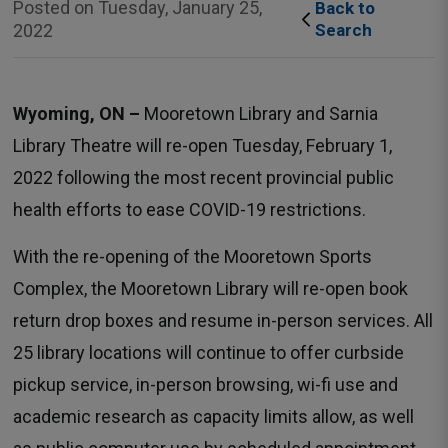
Posted on Tuesday, January 25,
Back to 
2022
Search
Wyoming, ON –
Mooretown Library and Sarnia 
Library Theatre will re-open Tuesday, February 1,
2022 following the most recent provincial public
health efforts to ease COVID-19 restrictions.
With the re-opening of the Mooretown Sports
Complex, the Mooretown Library will re-open book
return drop boxes and resume in-person services. All
25 library locations will continue to offer curbside
pickup service, in-person browsing, wi-fi use and
academic research as capacity limits allow, as well