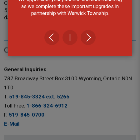
County of Lambton
as we complete these important upgrades in
519-845-0809 ext. 5238
partnership with Warwick Township.
darlene.coke@county-lambton.on.ca
Contact Us
General Inquiries
787 Broadway Street Box 3100 Wyoming, Ontario N0N
1T0
T.
519-845-3324 ext. 5265
Toll Free:
1-866-324-6912
F.
519-845-0700
E-Mail