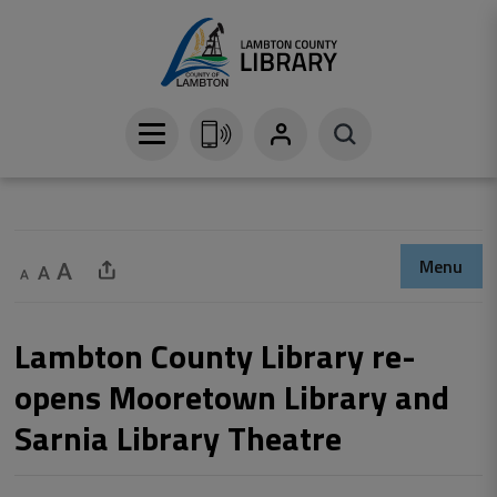
Skip
to
Content
Menu
Decrease text size
Default text size
Increase text size
Share This Page
Lambton County Library re-
opens Mooretown Library and
Sarnia Library Theatre