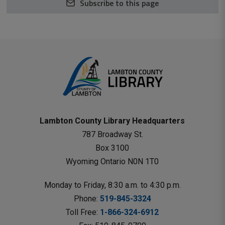
Subscribe to this page
Lambton County Library Headquarters
787 Broadway St.
Box 3100 
Wyoming Ontario N0N 1T0 
Monday to Friday, 8:30 a.m. to 4:30 p.m.
Phone: 
519-845-3324
Toll Free: 
1-866-324-6912