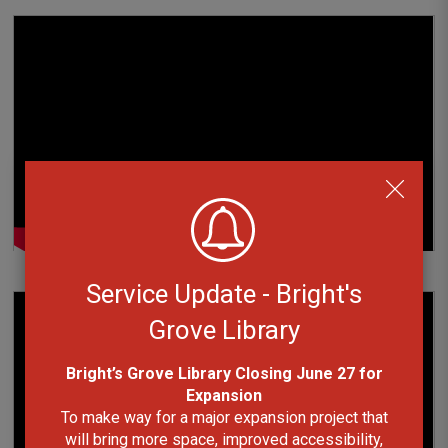
Service Update - Bright's
Grove Library
Bright’s Grove Library Closing June 27 for
Expansion
To make way for a major expansion project that
will bring more space, improved accessibility,