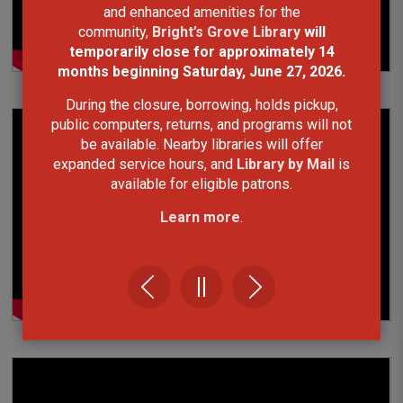
and enhanced amenities for the
community,
Bright’s Grove Library
will
temporarily close for approximately 14
months
beginning Saturday, June 27, 2026.
During the closure, borrowing, holds pickup,
public computers, returns, and programs will not
be available. Nearby libraries will offer
expanded service hours, and
Library by Mail
is
available for eligible patrons.
Learn more
.