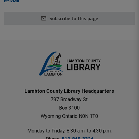
E-Mail
Subscribe to this page
Lambton County Library Headquarters
787 Broadway St.
Box 3100 
Wyoming Ontario N0N 1T0 
Monday to Friday, 8:30 a.m. to 4:30 p.m.