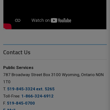
Contact Us
Public Services
787 Broadway Street Box 3100 Wyoming, Ontario N0N
1T0
T.
519-845-3324 ext. 5265
Toll-Free:
1-866-324-6912
F.
519-845-0700