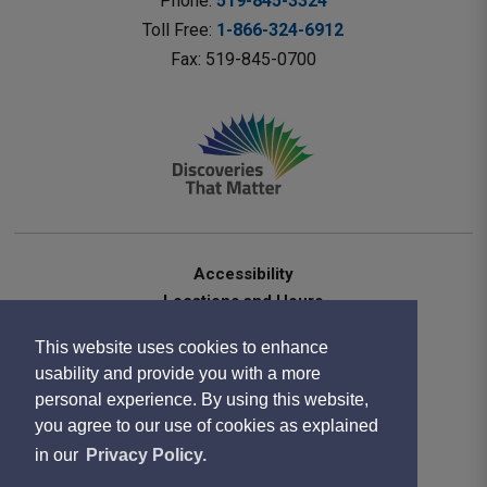
Phone: 
519-845-3324
Toll Free: 
1-866-324-6912
Fax: 519-845-0700 
Accessibility
Locations and Hours
Contact Us
This website uses cookies to enhance
Privacy Statement
usability and provide you with a more
Terms of Use
personal experience. By using this website,
Sitemap
you agree to our use of cookies as explained
Website Feedback
in our
Privacy Policy.
Copyright 2020