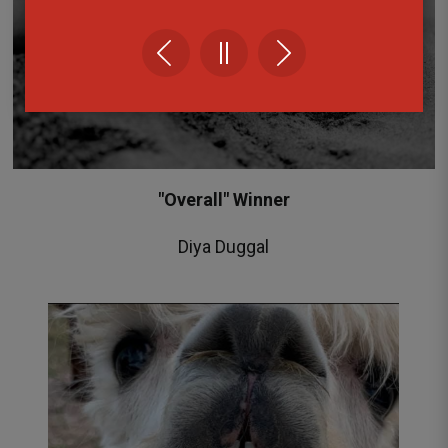
"Overall" Winner
Diya Duggal