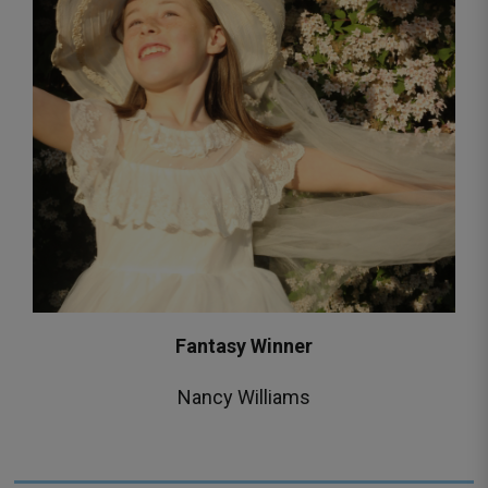
Fantasy Winner
Nancy Williams