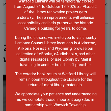
Watford Library
will be temporarily closed 
Photo Contest, Rylee is honoured to return as a jury member,
from August 21 to October 18, 2026 as Phase 2
supporting and encouraging the next generation of
of the library renovation project gets
underway. These improvements will enhance
photographers.
accessibility and help preserve the historic
Carnegie building for years to come.
During the closure, we invite you to visit nearby
Lambton County Library locations in
Alvinston
,
2025 Teen Photo Contest
Arkona
,
Forest
, and
Wyoming
, browse our
collection of eBooks, eAudiobooks, and other
winners
digital resources, or use Library by Mail if
travelling to another branch isn't possible.
The exterior book return at Watford Library will
remain open throughout the closure for the
return of most library materials.
We appreciate your patience and understanding
as we complete these important upgrades in
partnership with Warwick Township.