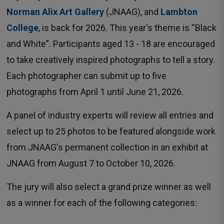
Norman Alix Art Gallery
(JNAAG), and 
Lambton
College
, is back for 2026. This year's theme is “Black
and White”. Participants aged 13 - 18 are encouraged
to take creatively inspired photographs to tell a story.
Each photographer can submit up to five
photographs from April 1 until June 21, 2026.
A panel of industry experts will review all entries and
select up to 25 photos to be featured alongside work
from JNAAG's permanent collection in an exhibit at
JNAAG from August 7 to October 10, 2026.
The jury will also select a grand prize winner as well
as a winner for each of the following categories: