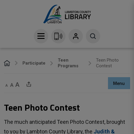
Skip
to
Content
Teen
Teen Photo
Participate
Programs
Contest
Menu
Decrease text size
Default text size
Increase text size
Share This Page
Teen Photo Contest 
The much anticipated Teen Photo Contest, brought
to you by Lambton County Library, the
Judith &