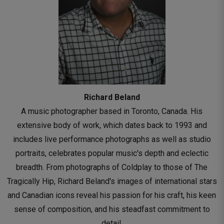
Richard Beland
A music photographer based in Toronto, Canada. His
extensive body of work, which dates back to 1993 and
includes live performance photographs as well as studio
portraits, celebrates popular music's depth and eclectic
breadth. From photographs of Coldplay to those of The
Tragically Hip, Richard Beland's images of international stars
and Canadian icons reveal his passion for his craft, his keen
sense of composition, and his steadfast commitment to
detail.