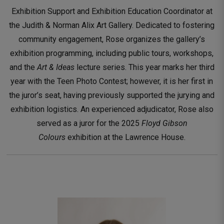
Exhibition Support and Exhibition Education Coordinator at
the Judith & Norman Alix Art Gallery. Dedicated to fostering
community engagement, Rose organizes the gallery’s
exhibition programming, including public tours, workshops,
and the
Art & Ideas
lecture series. This year marks her third 
year with the Teen Photo Contest; however, it is her first in
the juror’s seat, having previously supported the jurying and
exhibition logistics. An experienced adjudicator, Rose also
served as a juror for the 2025
Floyd Gibson
Colours
exhibition at the Lawrence House.