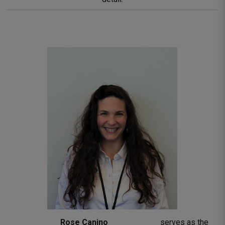
Rose Canino 
serves as the 