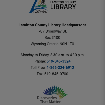
Lambton County Library Headquarters
787 Broadway St.
Box 3100 
Wyoming Ontario N0N 1T0 
Monday to Friday, 8:30 a.m. to 4:30 p.m.
Phone: 
519-845-3324
Toll Free: 
1-866-324-6912
Fax: 519-845-0700 