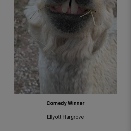
Comedy Winner
Ellyott Hargrove