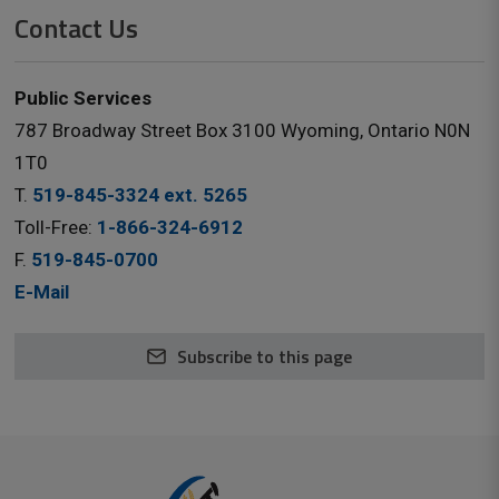
Contact Us
Public Services
787 Broadway Street Box 3100 Wyoming, Ontario N0N
1T0
T.
519-845-3324 ext. 5265
Toll-Free:
1-866-324-6912
F.
519-845-0700
E-Mail
Subscribe to this page