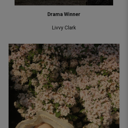
Drama Winner
Livvy Clark