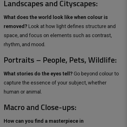
Landscapes and Cityscapes:
What does the world look like when colour is
removed?
Look at how light defines structure and
space, and focus on elements such as contrast,
rhythm, and mood.
Portraits – People, Pets, Wildlife:
What stories do the eyes tell?
Go beyond colour to 
capture the essence of your subject, whether
human or animal.
Macro and Close-ups:
How can you find a masterpiece in