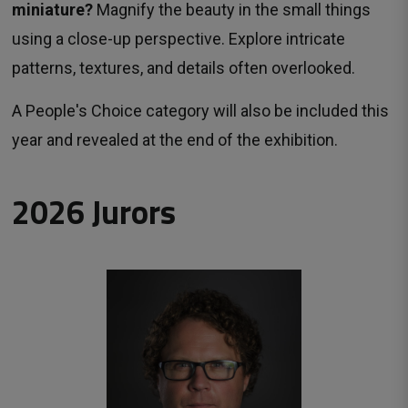
miniature?
Magnify the beauty in the small things 
using a close-up perspective. Explore intricate
patterns, textures, and details often overlooked.
A People's Choice category will also be included this
year and revealed at the end of the exhibition.
2026 Jurors