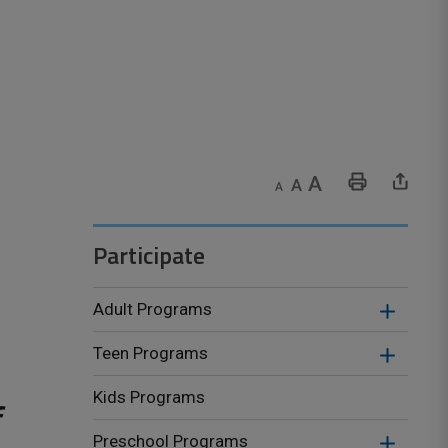
Decrease text size
Default text size
Increase text size
Print This Page
Share This Page
Participate
Adult Programs
Teen Programs
Kids Programs
Preschool Programs