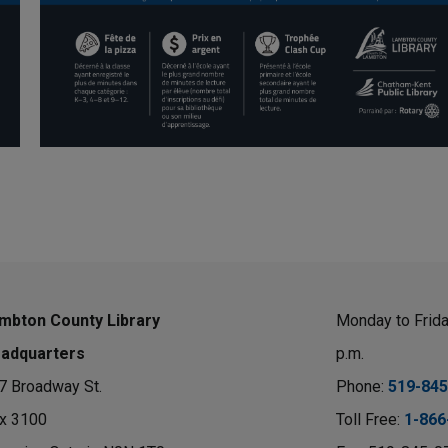
mbton County Library
Monday to Friday
adquarters
p.m.
7 Broadway St.
Phone: 
519-845
x 3100 
Toll Free: 
1-866