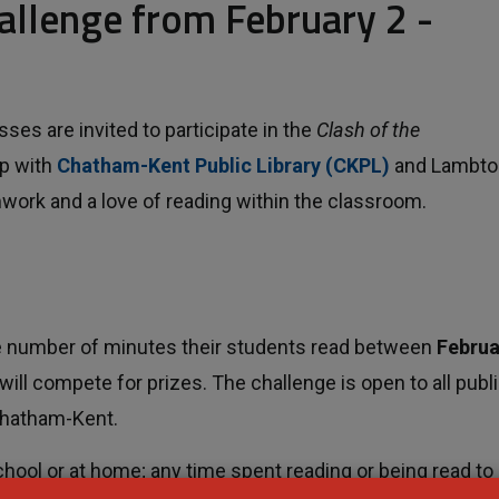
allenge from February 2 - 
s are invited to participate in the
Clash of the
p with
Chatham-Kent Public Library (CKPL)
and Lambto
amwork and a love of reading within the classroom.
ive number of minutes their students read between
Februa
will compete for prizes. The challenge is open to all publi
Chatham-Kent.
hool or at home; any time spent reading or being read to