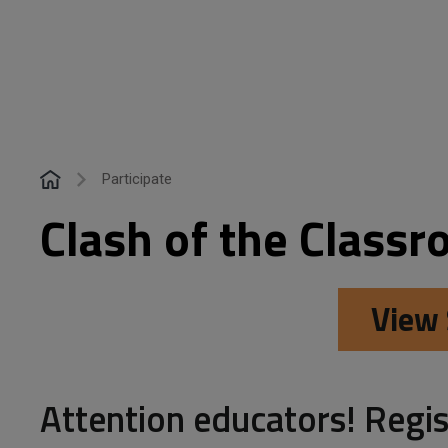
Participate
Clash of the Classr
View 
Attention educators! Regis