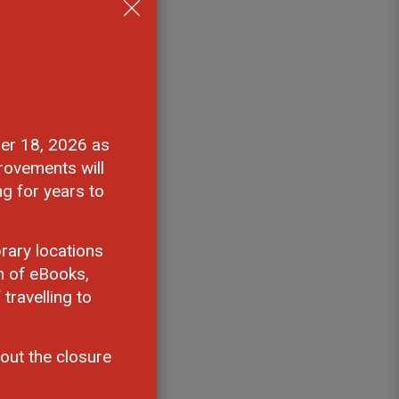
er 18, 2026 as 
rovements will
ng for years to
rary locations
n of eBooks,
travelling to
out the closure