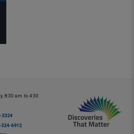
, 8:30 a.m. to 4:30 
-3324
-324-6912