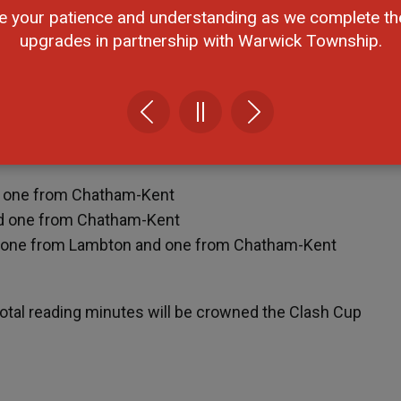
e your patience and understanding as we complete th
rom Chatham-Kent
upgrades in partnership with Warwick Township.
rom Chatham-Kent
from Chatham-Kent
d
 (overall challenge enrollment) will win a $200 donation 
d one from Chatham-Kent
d one from Chatham-Kent
, one from Lambton and one from Chatham-Kent
otal reading minutes will be crowned the Clash Cup