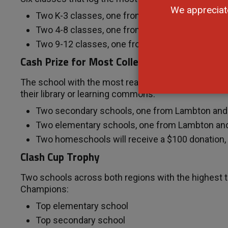
We appreciat
Two K-3 classes, one from Lambton and one f
Two 4-8 classes, one from Lambton and one f
Two 9-12 classes, one from Lambton and one 
Cash Prize for Most Collective Minutes Rea
The school with the most reading minutes per capita
their library or learning commons:
Two secondary schools, one from Lambton an
Two elementary schools, one from Lambton an
Two homeschools will receive a $100 donation
Clash Cup Trophy
Two schools across both regions with the highest t
Champions:
Top elementary school
Top secondary school