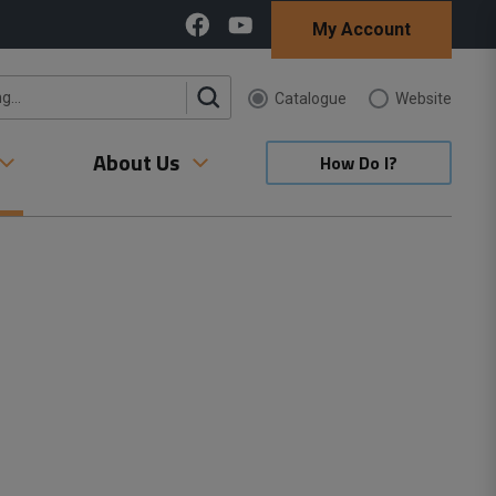
My Account
Catalogue 
Website 
About Us
How Do I?