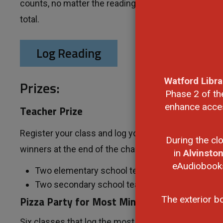
counts, no matter the reading material. Each minute 
total.
Log Reading
Watford Libra
Prizes:
Phase 2 of th
enhance access
Teacher Prize
Register your class and log your students' reading fo
During the cl
winners at the end of the challenge:
in
Alvinsto
eAudiobooks,
Two elementary school teachers, one from La
Two secondary school teachers, one from La
Pizza Party for Most Minutes Read
The exterior b
Six classes that log the most minutes in their grade 