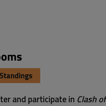
ooms 
Standings
ter and participate in
Clash of