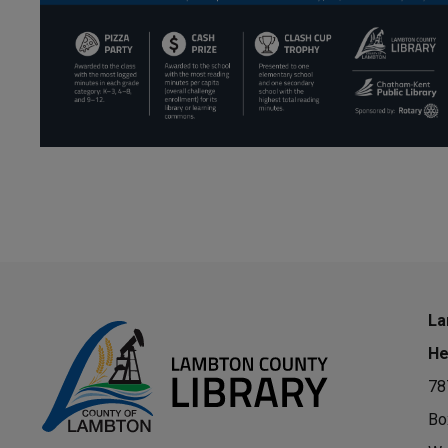
La
He
78
Bo