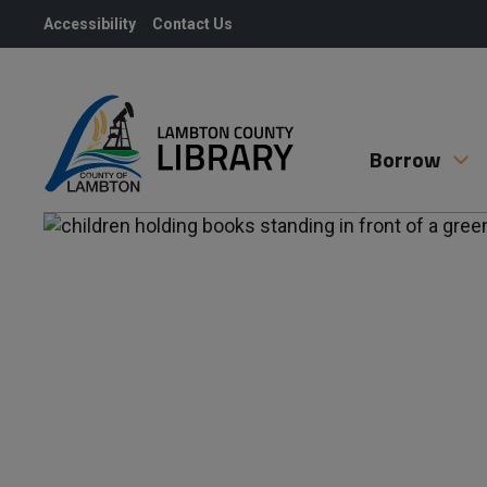
Skip
Accessibility
Contact Us
to
Content
Borrow