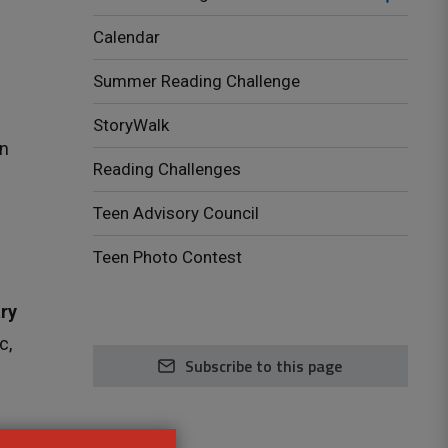
Calendar
Summer Reading Challenge
StoryWalk
n 
Reading Challenges
Teen Advisory Council
Teen Photo Contest
ry
c,
Subscribe to this page