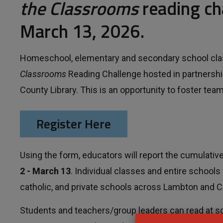
the Classrooms
reading ch
March 13, 2026.
Homeschool, elementary and secondary school classe
Classrooms
Reading Challenge hosted in partnershi
County Library. This is an opportunity to foster te
Register Here
Using the form, educators will report the cumulat
2 - March 13
. Individual classes and entire schools 
catholic, and private schools across Lambton and 
Students and teachers/group leaders can read at sc