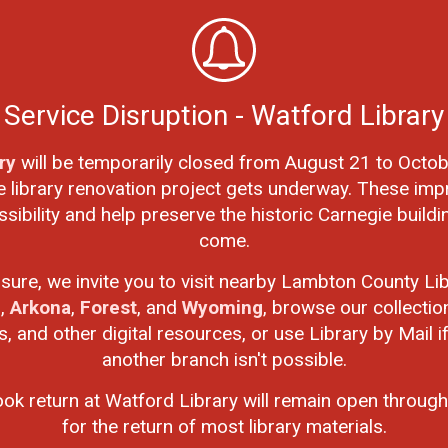
an individual student reads can be added to their class's
Service Disruption - Watford Library
ry
will be temporarily closed from August 21 to Octob
e library renovation project gets underway. These imp
ibility and help preserve the historic Carnegie buildi
come.
r a chance to win a $50 gift card. There will be 4 lucky
osure, we invite you to visit nearby Lambton County Lib
n
,
Arkona
,
Forest
, and
Wyoming
, browse our collectio
 and other digital resources, or use Library by Mail if 
mbton and one from Chatham-Kent
another branch isn't possible.
mbton and one from Chatham-Kent
ook return at Watford Library will remain open through
for the return of most library materials.
category will win a pizza party: