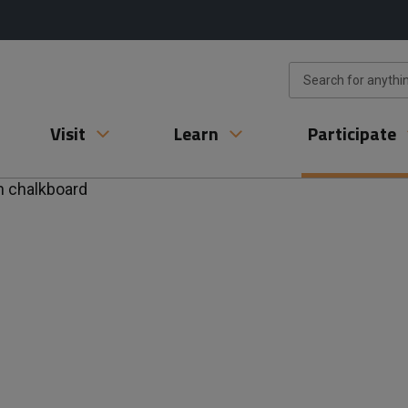
Visit
Learn
Participate