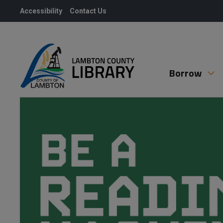
Skip
Accessibility
Contact Us
to
Content
Borrow