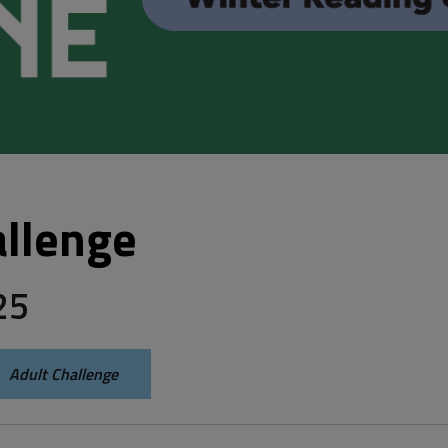
llenge 
25
Adult Challenge