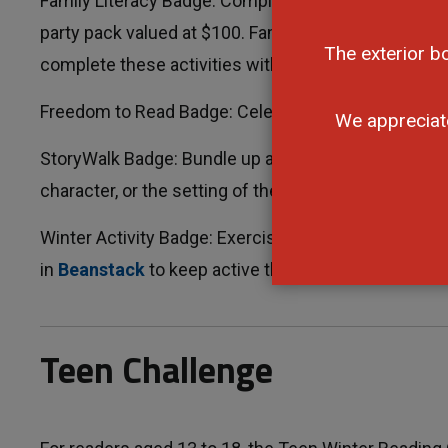
Family Literacy Badge: Complete one of the activities
party pack valued at $100. Families come is all sha
The exterior b
complete these activities with kids too.
Freedom to Read Badge: Celebrate your freedom to 
We appreciat
StoryWalk Badge: Bundle up and visit at
StoryWalk
.
character, or the setting of the book to earn this ba
Winter Activity Badge: Exercise is important, even wh
in
Beanstack
to keep active this winter and earn th
Teen Challenge