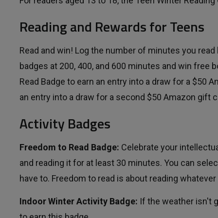
For readers aged 13 to 18, the Teen Winter Reading
Reading and Rewards for Teens
Read and win! Log the number of minutes you read
badges at 200, 400, and 600 minutes and win free 
Read Badge to earn an entry into a draw for a $50 A
an entry into a draw for a second $50 Amazon gift c
Activity Badges
Freedom to Read Badge:
Celebrate your intellect
and reading it for at least 30 minutes. You can sel
have to. Freedom to read is about reading whatever 
Indoor Winter Activity Badge:
If the weather isn't g
to earn this badge.