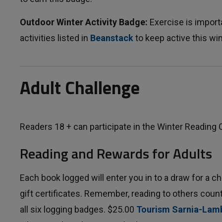
Outdoor Winter Activity Badge:
Exercise is importa
activities listed in
Beanstack
to keep active this wi
Adult Challenge
Readers 18 + can participate in the Winter Reading 
Reading and Rewards for Adults
Each book logged will enter you in to a draw for a c
gift certificates. Remember, reading to others coun
all six logging badges. $25.00
Tourism Sarnia-Lam