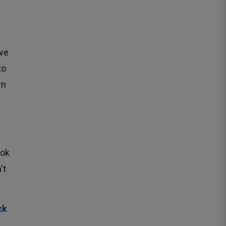
ve 
to
rn
ok 
t 
ck