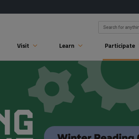
Visit
Learn
Participate