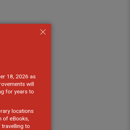
 
er 18, 2026 as 
rovements will
ng for years to
rary locations
n of eBooks,
travelling to