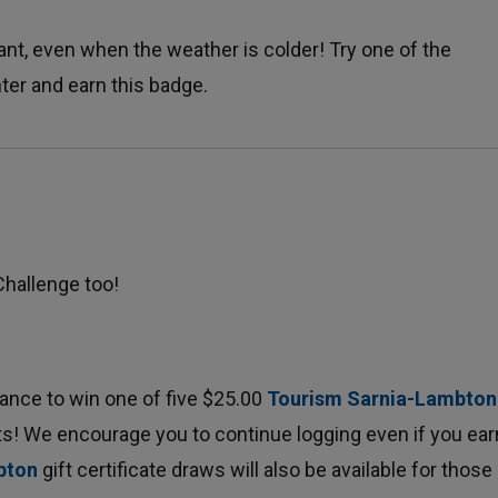
nt, even when the weather is colder! Try one of the 
nter and earn this badge.
Challenge too!
hance to win one of five $25.00
Tourism Sarnia-Lambton
ts! We encourage you to continue logging even if you earn
bton
gift certificate draws will also be available for those 