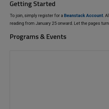
Getting Started
To join, simply register for a
Beanstack Account
. 
reading from January 25 onward. Let the pages turn
Programs & Events