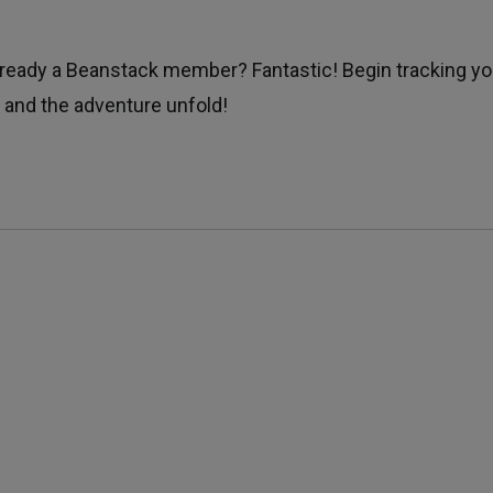
Already a Beanstack member? Fantastic! Begin tracking yo
 and the adventure unfold!