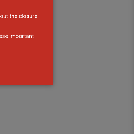
an
out the closure
ese important