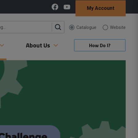
My Account
Catalogue 
Website 
About Us
How Do I?