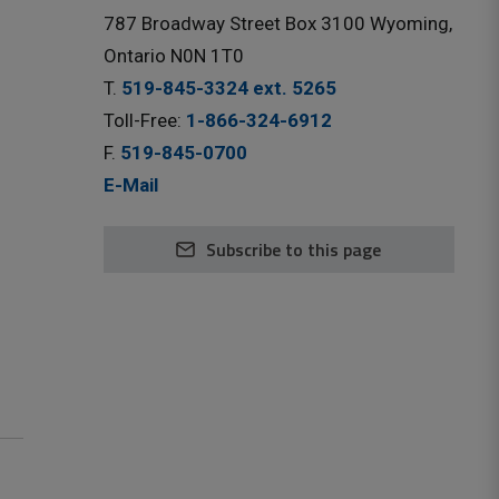
787 Broadway Street Box 3100 Wyoming,
Ontario N0N 1T0
T.
519-845-3324 ext. 5265
Toll-Free:
1-866-324-6912
F.
519-845-0700
E-Mail
Subscribe to this page