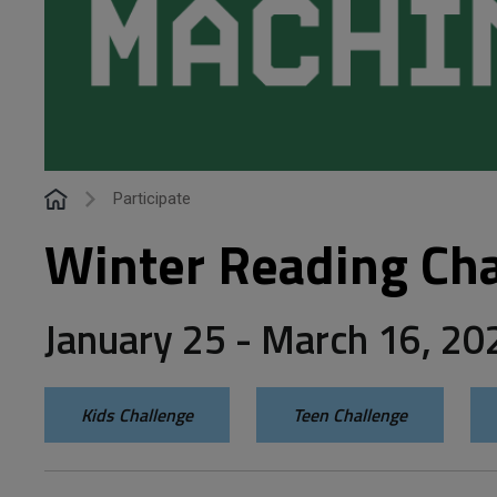
Participate
Winter Reading Cha
January 25 - March 16, 20
Kids Challenge
Teen Challenge