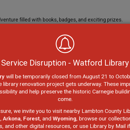
dventure filled with books, badges, and exciting prizes.
etween January 25 and March 16 in
Beanstack
to achieve
res are not only a joy but also a ticket to exciting
Service Disruption - Watford Library
5 Books, 10 Books, and 15 Books Badges.
ry
will be temporarily closed from August 21 to Octob
e library renovation project gets underway. These imp
ibility and help preserve the historic Carnegie buildi
re prizes! To complete the challenge, earn any four
come.
 completing the challenge enters a draw to win a
KiwiCo
osure, we invite you to visit nearby Lambton County Lib
n
,
Arkona
,
Forest
, and
Wyoming
, browse our collectio
 and other digital resources, or use Library by Mail if 