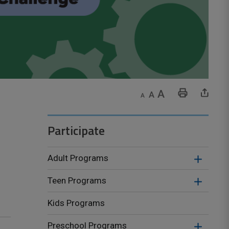
Decrease text size
Default text size
Increase text size
Print This Page
Share This Page
Participate
Adult Programs
Teen Programs
Kids Programs
Preschool Programs