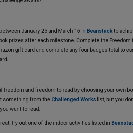
 Challenge awaits!
 between January 25 and March 16 in
Beanstack
to achie
book prizes after each milestone. Complete the Freedom 
mazon gift card and complete any four badges total to ea
ard.
ual freedom and freedom to read by choosing your own bo
ect something from the
Challenged Works
list, but you don'
you want to read.
reat, try out one of the indoor activities listed in 
Beansta