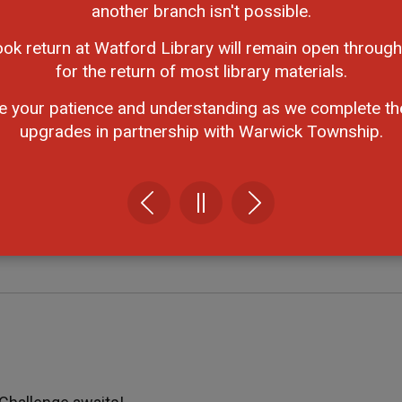
 listed as a family to be entered into a draw for a family
another branch isn't possible.
pes and sizes! Aunts, uncles, grandparents, and friends c
ook return at Watford Library will remain open through
for the return of most library materials.
read by choosing your own book to earn this badge.
e your patience and understanding as we complete th
upgrades in partnership with Warwick Township.
 Visit just one StoryWalk and name either the title, a
dge.
en the weather is colder! Try one of the activities listed
is badge.