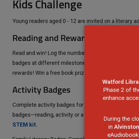
Kids Challenge
Young readers aged 0 - 12 are invited on a literary a
Reading and Rewards
Read and win! Log the number of books you read b
badges at different milestones. Your reading adventu
rewards! Win a free book prizes upon earning the 
Watford Libra
Activity Badges
Phase 2 of th
enhance access
Complete activity badges for your chance to win mo
badges—reading, activity or a mix of both. Everyone
During the cl
STEM kit
.
in
Alvinsto
eAudiobooks,