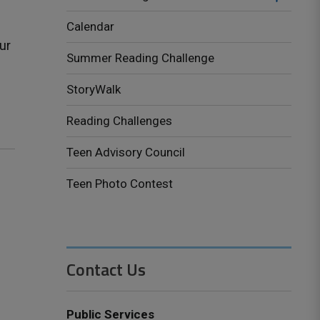
Calendar
ur
Summer Reading Challenge
StoryWalk
Reading Challenges
Teen Advisory Council
Teen Photo Contest
Contact Us
Public Services