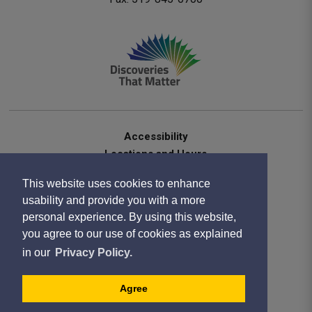
Accessibility
Locations and Hours
Contact Us
This website uses cookies to enhance
Privacy Statement
usability and provide you with a more
Terms of Use
personal experience. By using this website,
Sitemap
you agree to our use of cookies as explained
Website Feedback
in our
Privacy Policy.
Copyright 2020
Designed by eSolutionsGroup
Agree