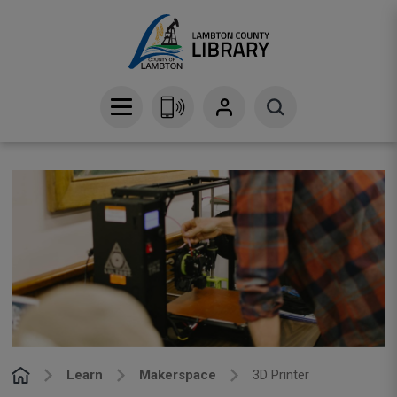
Skip
to
Content
Learn
Makerspace
3D Printer