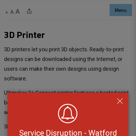
Menu
Decrease text size
Default text size
Increase text size
Share This Page
3D Printer 
3D printers let you print 3D objects. Ready-to-print
designs can be downloaded using the Internet, or
users can make their own designs using design
software.
Ultimaker 2+ Connect printer features a heated print
bed with auto-leveling to make 3D printing
accessible to everyone.
3D-Printing costs $1.00 plus $0.25 per gram.
Service Disruption - Watford