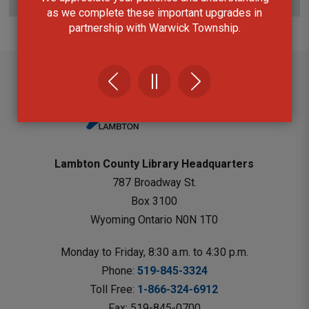
Subscribe to this page
as we complete these important upgrades in
partnership with Warwick Township.
Lambton County Library Headquarters
787 Broadway St.
Box 3100 
Wyoming Ontario N0N 1T0 
Monday to Friday, 8:30 a.m. to 4:30 p.m.
Phone: 
519-845-3324
Toll Free: 
1-866-324-6912
Fax: 519-845-0700 