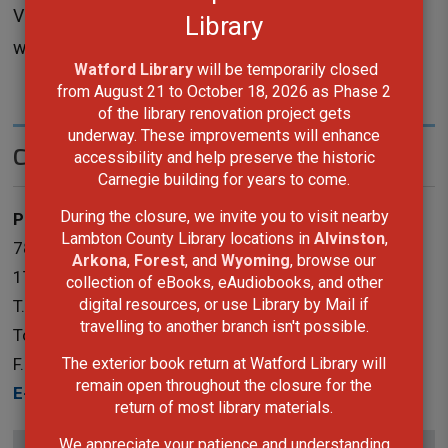
Visit the
program calendar
to see the next 
Library
workshop for the 3D Printer.
Watford Library
will be temporarily closed 
from August 21 to October 18, 2026 as Phase 2
of the library renovation project gets
underway. These improvements will enhance
Contact Us
accessibility and help preserve the historic
Carnegie building for years to come.
During the closure, we invite you to visit nearby
Public Services
Lambton County Library locations in
Alvinston
,
787 Broadway Street Box 3100 Wyoming, Ontario N0N
Arkona
,
Forest
, and
Wyoming
, browse our
1T0
collection of eBooks, eAudiobooks, and other
digital resources, or use Library by Mail if
T.
519-845-3324 ext. 5265
travelling to another branch isn't possible.
Toll-Free:
1-866-324-6912
The exterior book return at Watford Library will
F.
519-845-0700
remain open throughout the closure for the
E-Mail
return of most library materials.
We appreciate your patience and understanding