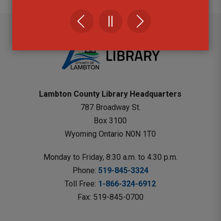
Lambton County Library Headquarters
787 Broadway St.
Box 3100 
Wyoming Ontario N0N 1T0 
Monday to Friday, 8:30 a.m. to 4:30 p.m.
Phone: 
519-845-3324
Toll Free: 
1-866-324-6912
Fax: 519-845-0700 