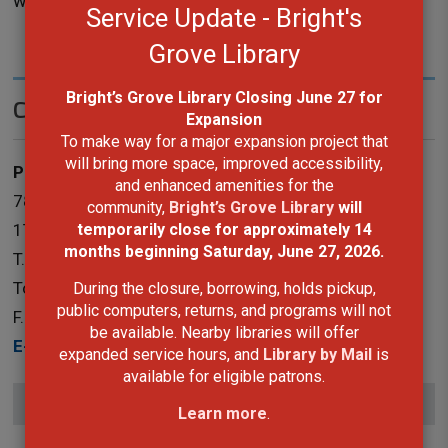
workshop with the book binder.
Service Update - Bright's
Grove Library
Bright’s Grove Library Closing June 27 for
Contact Us
Expansion
To make way for a major expansion project that
will bring more space, improved accessibility,
Public Services
and enhanced amenities for the
787 Broadway Street Box 3100 Wyoming, Ontario N0N
community,
Bright’s Grove Library
will
temporarily close for approximately 14
1T0
months
beginning Saturday, June 27, 2026.
T.
519-845-3324 ext. 5265
Toll-Free:
1-866-324-6912
During the closure, borrowing, holds pickup,
public computers, returns, and programs will not
F.
519-845-0700
be available. Nearby libraries will offer
E-Mail
expanded service hours, and
Library by Mail
is
available for eligible patrons.
Subscribe to this page
Learn more
.