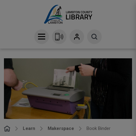
Skip
to
Content
Learn
Makerspace
Book Binder