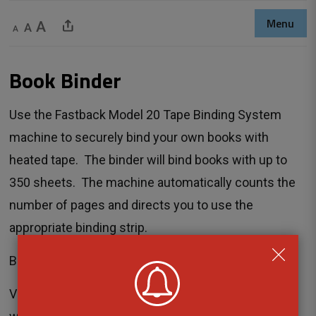
Menu
Decrease text size
Default text size
Increase text size
Share This Page
Book Binder 
Use the Fastback Model 20 Tape Binding System
machine to securely bind your own books with
heated tape. The binder will bind books with up to
350 sheets. The machine automatically counts the
number of pages and directs you to use the
appropriate binding strip.
Book Binding costs $1.00 per binding strip.
Visit the
program calendar
to see the next 