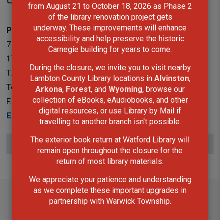
from August 21 to October 18, 2026 as Phase 2
of the library renovation project gets
underway. These improvements will enhance
Public Services
accessibility and help preserve the historic
787 Broadway Street Box 3100 Wyoming, Ontario N0N
Carnegie building for years to come.
1T0
During the closure, we invite you to visit nearby
T.
519-845-3324 ext. 5265
Lambton County Library locations in
Alvinston
,
Toll-Free:
1-866-324-6912
Arkona
,
Forest
, and
Wyoming
, browse our
collection of eBooks, eAudiobooks, and other
F.
519-845-0700
digital resources, or use Library by Mail if
E-Mail
travelling to another branch isn't possible.
The exterior book return at Watford Library will
Subscribe to this page
remain open throughout the closure for the
return of most library materials.
We appreciate your patience and understanding
as we complete these important upgrades in
partnership with Warwick Township.