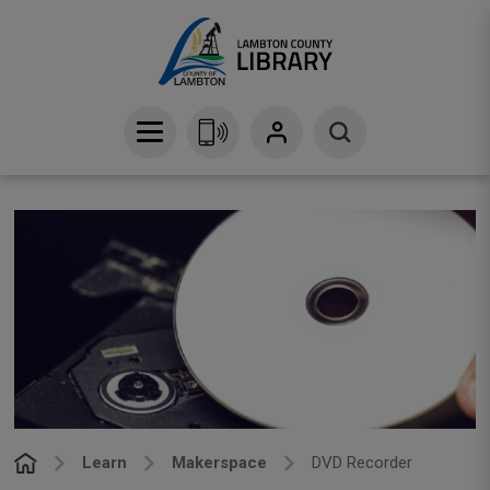
Skip
to
Content
Learn
Makerspace
DVD Recorder