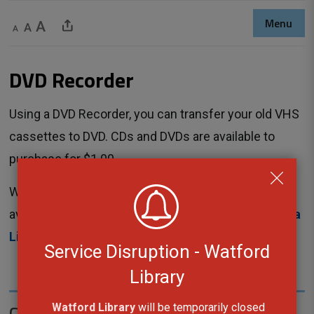
Menu
Decrease text size
Default text size
Increase text size
Share This Page
DVD Recorder 
Using a DVD Recorder, you can transfer your old VHS
cassettes to DVD. CDs and DVDs are available to
purchase for $1.00.
Workshops are not required for this equipment. It is
available to use any time with a reservation at
Sarnia
Library
.
Service Disruption - Watford
Library
Contact Us
Watford Library
will be temporarily closed 