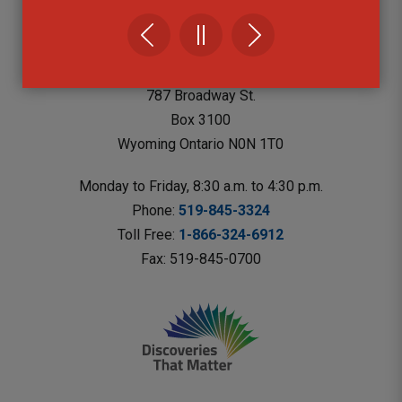
Lambton County Library Headquarters
787 Broadway St.
Box 3100 
Wyoming Ontario N0N 1T0 
Monday to Friday, 8:30 a.m. to 4:30 p.m.
Phone: 
519-845-3324
Toll Free: 
1-866-324-6912
Fax: 519-845-0700 